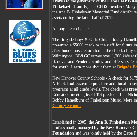
Thanks to the generosity of the
Cape Fear Blues
Finkelstein Family
, and CFBS members
Mary V
the Ann B. Finkelstein Memorial Fund distributed
assets during the latter half of 2012.
Among the recipients:
The Brigade Boys & Girls Club - Bobby Hamelb
presented a $5000 check to the staff for future 
after-hours music education at the club facility o
Wilmington. BB&GC serves over 1,200 kids at th
Hanover and Pender counties, and offers a safe 
for youth. Learn more about them at
Brigade Bo
New Hanover County Schools - A check for $175
NHC School system to purchase additional mater
programs at all grade levels. The check was pres
Education meeting by CFBS president Lan Nich
Bobby Hamelburg of Finkelstein Music. More i
County Schools
.
Established in 2005, the
Ann B. Finkelstein M
professionally managed by the
New Hanover C
Foundation
and was jointly held by the
Cape Fe