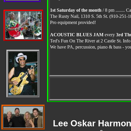
1st Saturday of the month
/ 8 pm ........ 
The Rusty Nail, 1310 S. 5th St. (910-251
Pro equipment provided!
ACOUSTIC BLUES JAM
every
3rd Th
Ted's Fun On The River at 2 Castle St. Inf
We have PA, percussion, piano & bass - you 
Lee Oskar Harmon