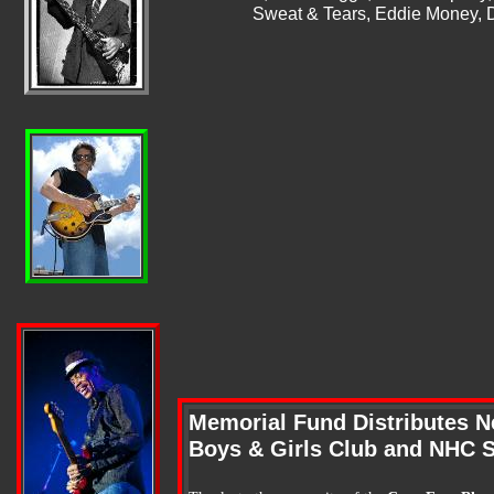
Sweat & Tears, Eddie Money, 
Memorial Fund Distributes N
Boys & Girls Club and NHC 