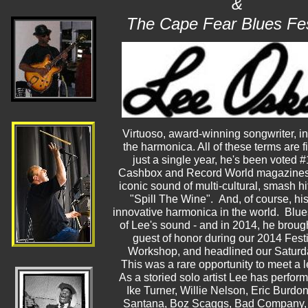
&
The Cape Fear Blues Fes
Virtuoso, award-winning songwriter, in
the harmonica. All of these terms are fi
just a single year, he's been voted #
Cashbox and Record World magazines. 
iconic sound of multi-cultural, smash h
"Spill The Wine". And, of course, h
innovative harmonica in the world. Blues
of Lee's sound - and in 2014, he broug
guest of honor during our 2014 Fes
Workshop, and headlined our Saturday
This was a rare opportunity to meet a 
As a storied solo artist Lee has perfor
Ike Turner, Willie Nelson, Eric Burdo
Santana, Boz Scaggs, Bad Company, 