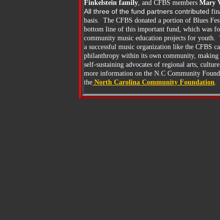
Finkelstein family
, and CFBS members
Mary V
All three of the fund partners contribute
d fin
basis. The CFBS donated a portion of Blues Festi
bottom line of this important fund, which was f
community music education projects for youth. T
a successful music organization like the CFBS c
philanthropy within its own community, making 
self-sustaining advocates of regional arts, cultu
more information on the N.C Community Foundati
the
North
Carolina Community Foundation
.