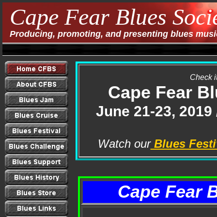
Cape Fear Blues Soci
Producing, promoting, and presenting blues music
Check it
Cape Fear Bl
June 21-23, 2019
Watch our
Blues Festi
Cape Fear 