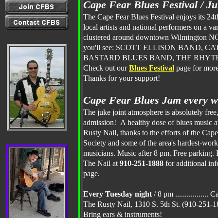
Cape Fear Blues Festival / J
The Cape Fear Blues Festival enjoys its 24t
local artists and national performers on a var
clustered around downtown Wilmington NC
you'll see: SCOTT ELLISON BAND, C
BASTARD BLUES BAND, THE RHYTHM
Check out our
Blues
Festival
page for more
Thanks for your support!
Cape Fear Blues Jam every w
The juke joint atmosphere is absolutely free,
admission! A healthy dose of blues music a
Rusty Nail, thanks to the efforts of the Cap
Society and some of the area's hardest-work
musicians. Music after 8 pm. Free parking. P
The Nail at
910-251-1888
for additional inf
page.
Every Tuesday night
/ 8 pm ................
The Rusty Nail, 1310 S. 5th St. (910-251
Bring ears & instruments!