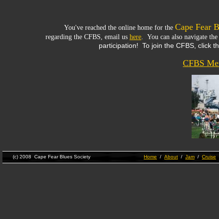
Cape Fear B
You've reached the online home for the
regarding the CFBS, email us
here
. You can also navigate the
participation! To join the CFBS, click t
CFBS Mem
(c) 2008 Cape Fear Blues Society
Home
/
About
/
Jam
/
Cruise