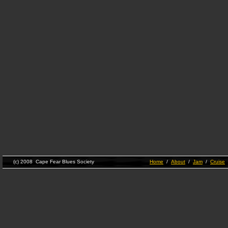
(c) 2008 Cape Fear Blues Society
Home
/
About
/
Jam
/
Cruise