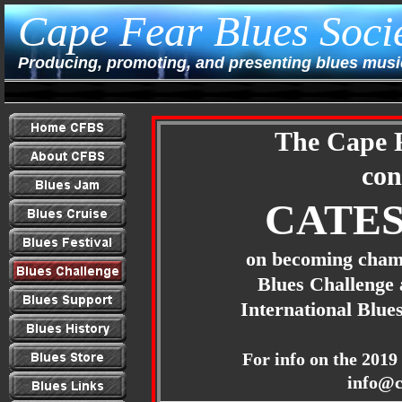
Cape Fear Blues Soci
Producing, promoting, and presenting blues music
The Cape F
con
CATES
on becoming cham
Blues Challenge 
International Blu
For info on the 201
9
info@c