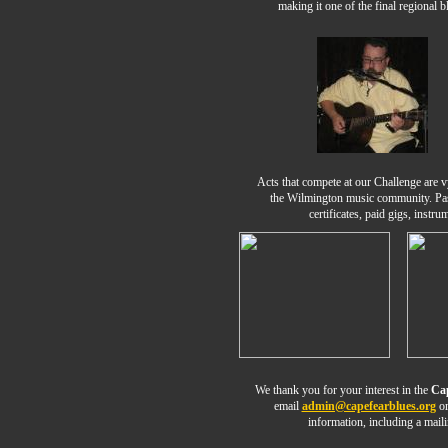
making it one of the final regional b
Acts that compete at our Challenge are v
the Wilmington music community. Pas
certificates, paid gigs, instr
We thank you for your interest in the
Cap
email
admin@capefearblues.org
or
information, including a mai