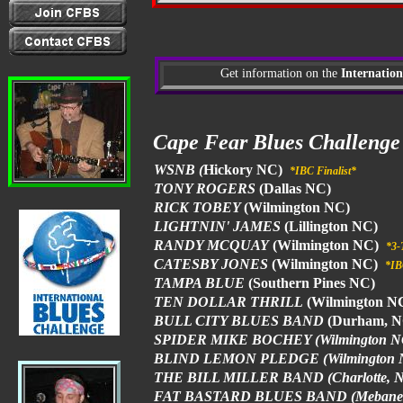
Get information on the
Internation
Cape Fear Blues Challeng
WSNB (
Hickory NC)
*IBC Finalist*
TONY ROGERS
(Dallas NC)
RICK TOBEY
(Wilmington NC)
LIGHTNIN' JAMES
(Lillington NC)
RANDY MCQUAY
(Wilmington NC)
*3-
CATESBY JONES
(Wilmington NC)
*IB
TAMPA BLUE
(Southern Pines NC)
TEN DOLLAR THRILL
(Wilmington N
BULL CITY BLUES BAND
(Durham, 
SPIDER MIKE BOCHEY (Wilmington N
BLIND LEMON PLEDGE (Wilmington 
THE BILL MILLER BAND (Charlotte, 
FAT BASTARD BLUES BAND (Mebane