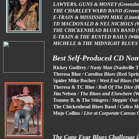
LAWYERS, GUNS & MONEY (Greensb
THE CHARLLEY WARD BAND (Greens
E-TRAIN & MISSISSIPPI MIKE (Lizard
TD MACDONALD & NEL NICHOLS (Wil
THE CHICKENHEAD BLUES BAND (Wi
E-TRAIN & THE RUSTED RAILS (Willo
MICHELE & THE MIDNIGHT BLUES B
Best Self-Produced CD No
Rickey Godfrey /
Nasty Man
(Nashville 
Theresa Blue /
Carolina Blues
(Red Spri
Spider Mike Bochey /
West End Blues
(W
Theresa & TC Blue /
Roll Of The Dice
(
Jim Nelson /
The Blues and Elsewhere
(W
Tommy B. & The Stingers /
Steppin' Out
The Chickenhead Blues Band /
Calico M
Mojo Collins /
Live at Corporate Canvas G
The Cape Fear Blues Challenge i