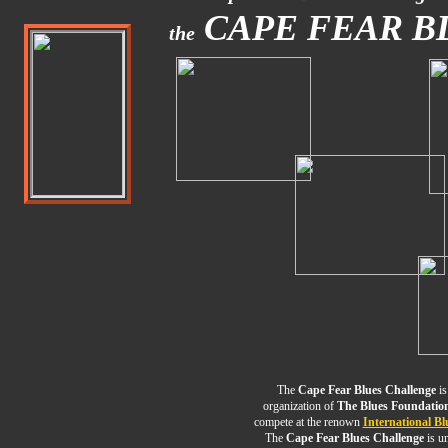
CAPE FEAR B
the
The
Cape Fear Blues Challenge
is
organization of
The Blues Foundatio
compete at the renown
International Bl
The
Cape Fear Blues Challenge
is un