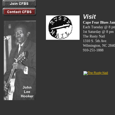
Visit
Cape Fear Blues Ja
Each Tuesday @ 8 p
1st Saturday @ 8 pm
The Rusty Nail
1310 S. 5th Ave.
Wilmington, NC 284
910-251-1888
John
Lee
Hooker