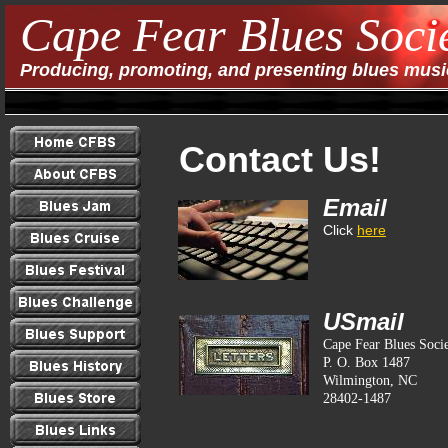
Cape Fear Blues Soci
Producing, promoting, and presenting blues music
Contact Us!
Email
Click
here
USmail
Cape Fear Blues Soci
P. O. Box 1487
Wilmington, NC
28402-1487