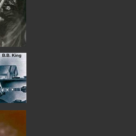
B.B. King