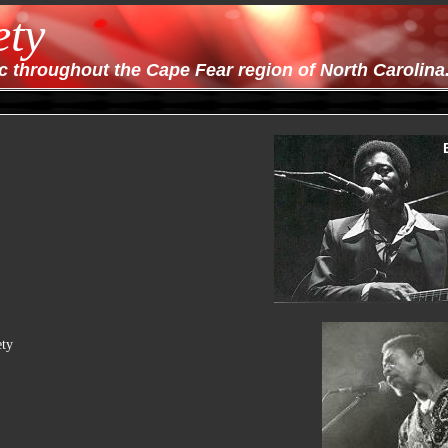
ety
 throughout the Cape Fear region of North Carolina
ety