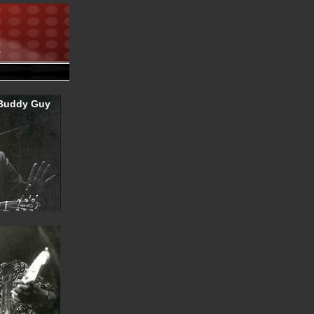
.
Buddy Guy