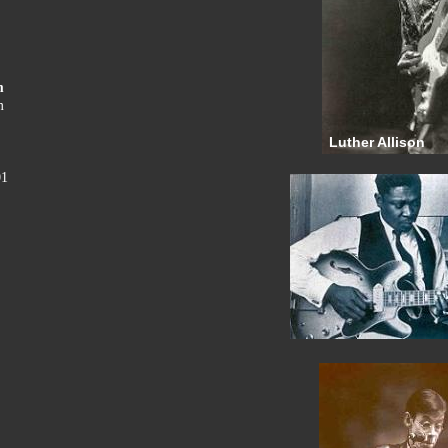
m
m
Luther Allison
01